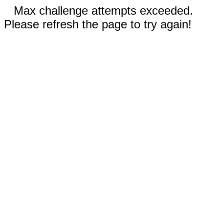
Max challenge attempts exceeded.
Please refresh the page to try again!