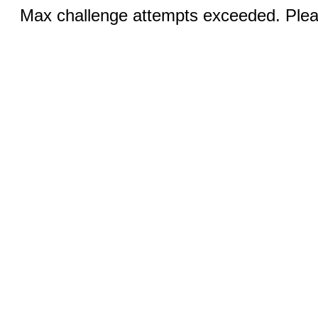
Max challenge attempts exceeded. Pleas