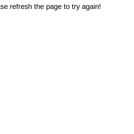
e refresh the page to try again!