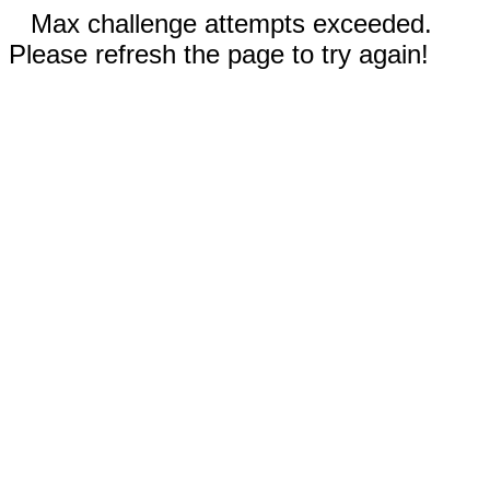
Max challenge attempts exceeded.
Please refresh the page to try again!