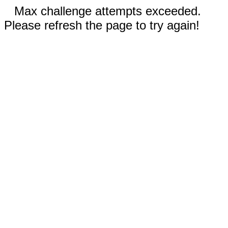
Max challenge attempts exceeded.
Please refresh the page to try again!