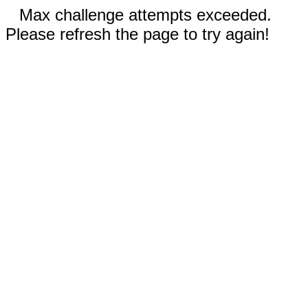
Max challenge attempts exceeded.
Please refresh the page to try again!