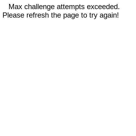
Max challenge attempts exceeded.
Please refresh the page to try again!