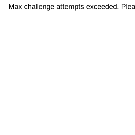
Max challenge attempts exceeded. Pleas