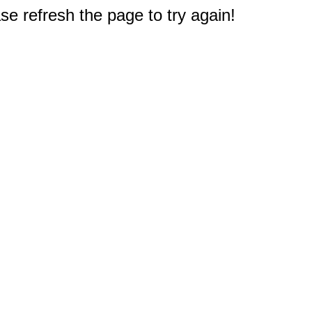
e refresh the page to try again!