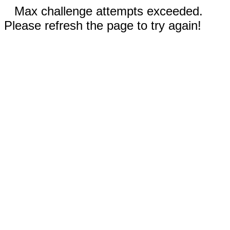
Max challenge attempts exceeded.
Please refresh the page to try again!