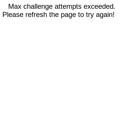
Max challenge attempts exceeded.
Please refresh the page to try again!