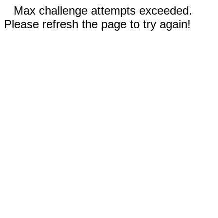
Max challenge attempts exceeded.
Please refresh the page to try again!