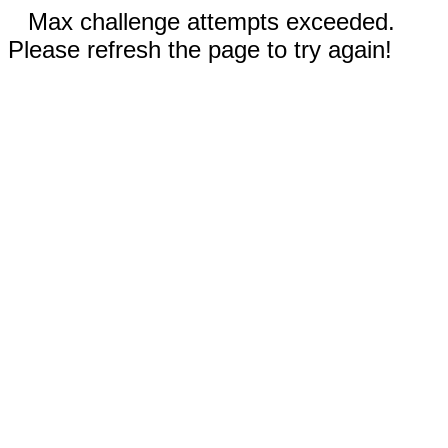
Max challenge attempts exceeded.
Please refresh the page to try again!