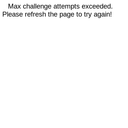
Max challenge attempts exceeded.
Please refresh the page to try again!