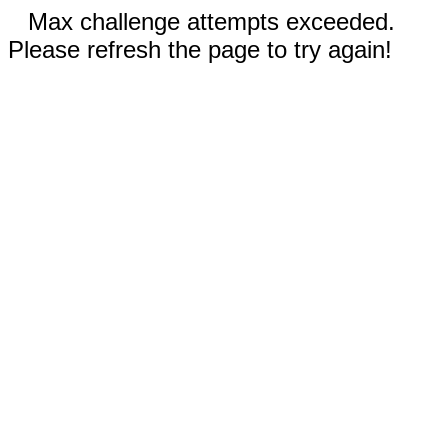
Max challenge attempts exceeded.
Please refresh the page to try again!