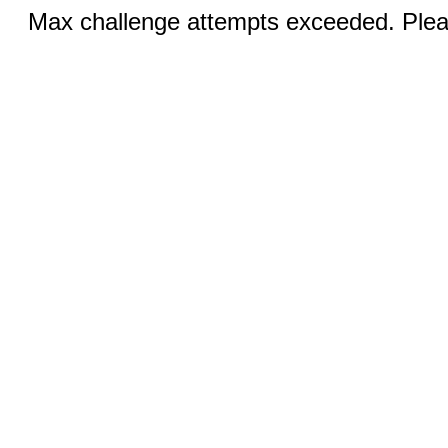
Max challenge attempts exceeded. Pleas