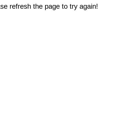
e refresh the page to try again!