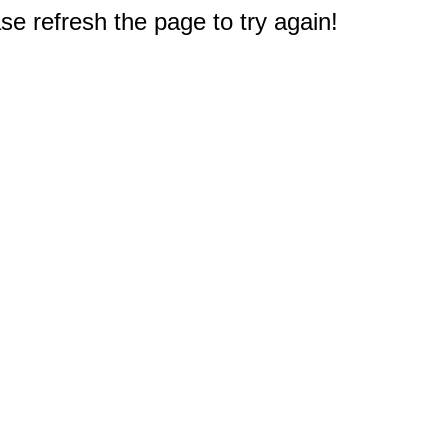
e refresh the page to try again!