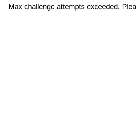
Max challenge attempts exceeded. Pleas