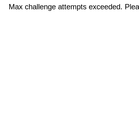
Max challenge attempts exceeded. Pleas