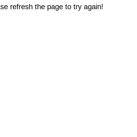
e refresh the page to try again!