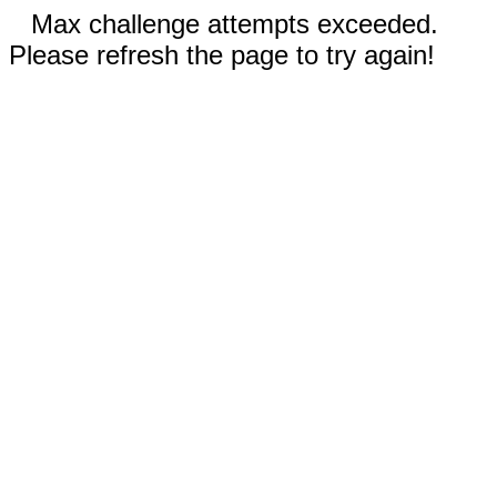
Max challenge attempts exceeded.
Please refresh the page to try again!