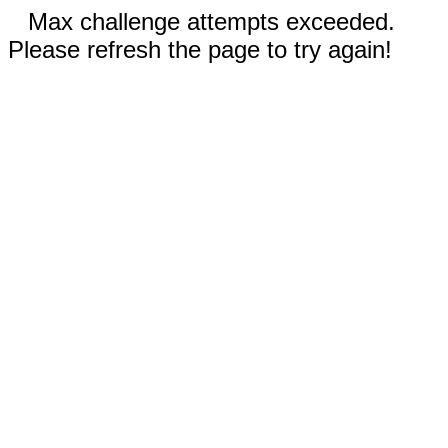
Max challenge attempts exceeded.
Please refresh the page to try again!