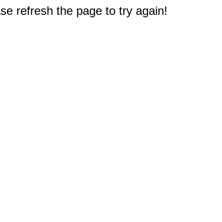
e refresh the page to try again!