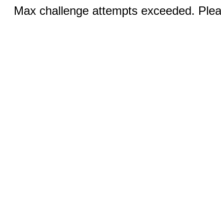
Max challenge attempts exceeded. Pleas