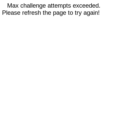
Max challenge attempts exceeded.
Please refresh the page to try again!