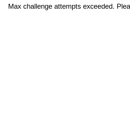
Max challenge attempts exceeded. Pleas