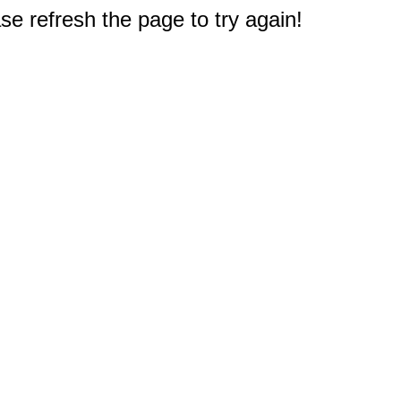
e refresh the page to try again!