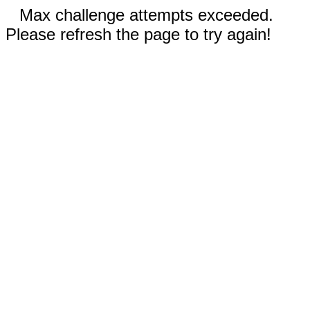
Max challenge attempts exceeded.
Please refresh the page to try again!