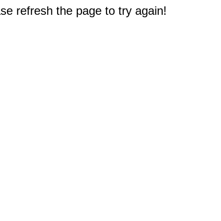
e refresh the page to try again!