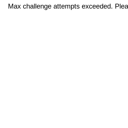
Max challenge attempts exceeded. Pleas