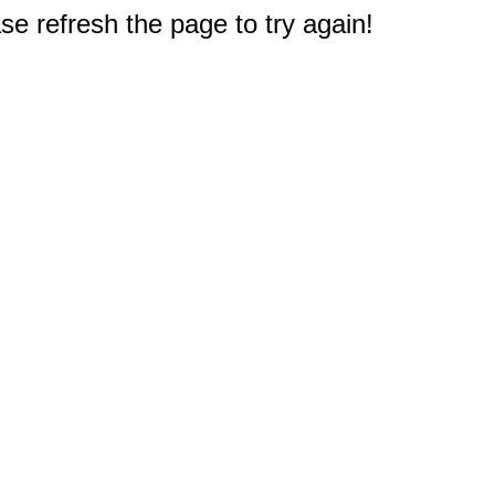
e refresh the page to try again!