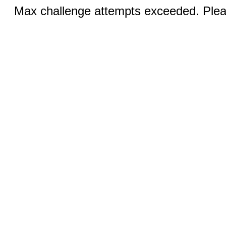
Max challenge attempts exceeded. Pleas