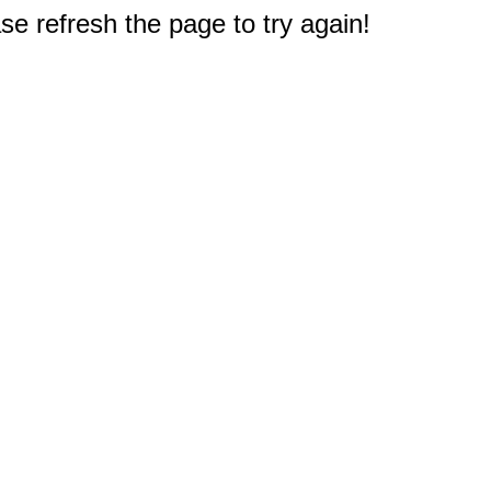
e refresh the page to try again!