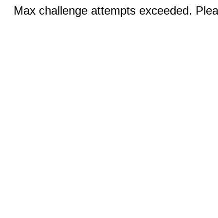
Max challenge attempts exceeded. Pleas