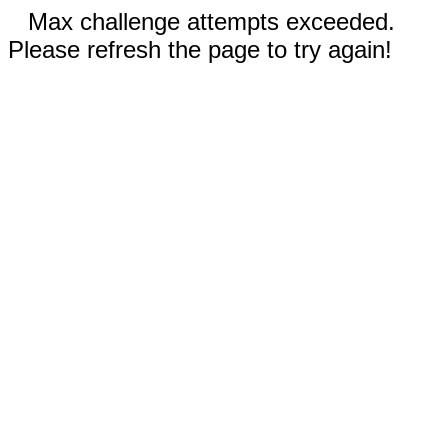
Max challenge attempts exceeded.
Please refresh the page to try again!