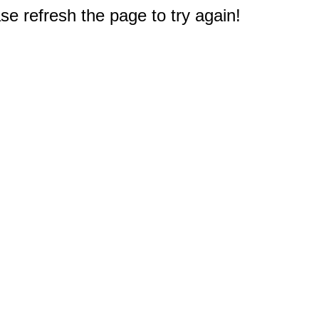
e refresh the page to try again!