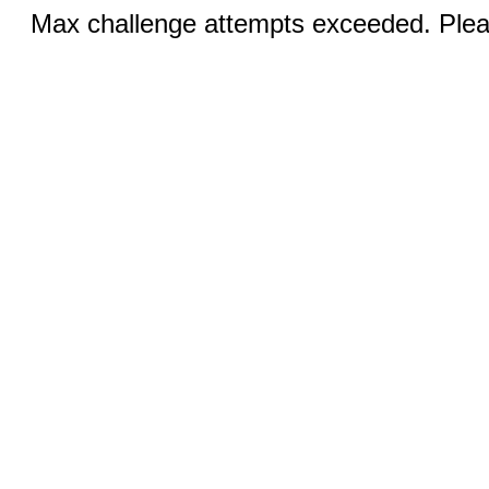
Max challenge attempts exceeded. Pleas