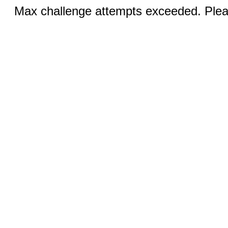
Max challenge attempts exceeded. Pleas