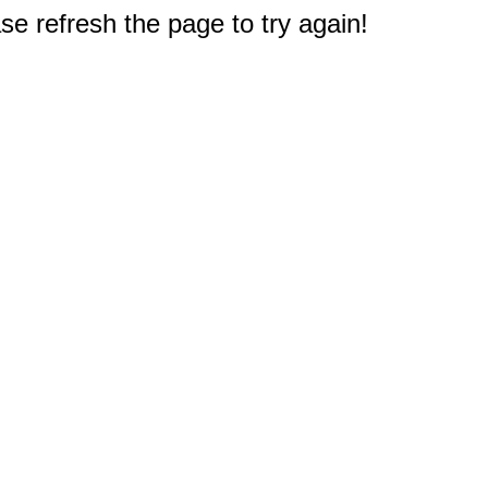
e refresh the page to try again!