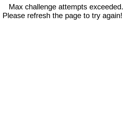
Max challenge attempts exceeded.
Please refresh the page to try again!