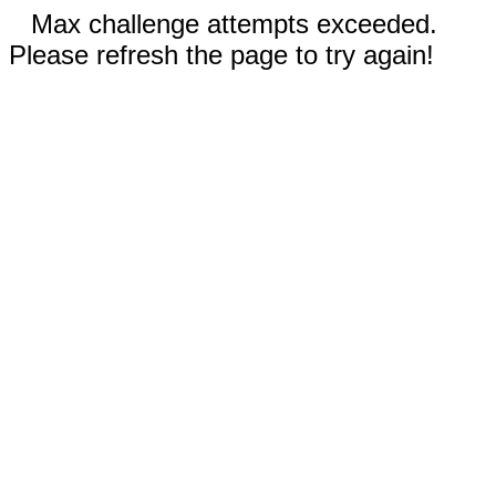
Max challenge attempts exceeded.
Please refresh the page to try again!