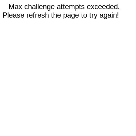
Max challenge attempts exceeded.
Please refresh the page to try again!