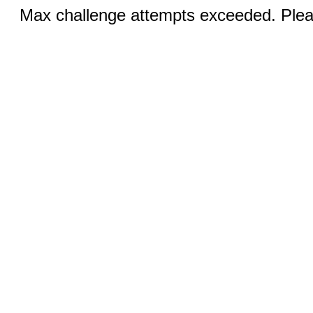
Max challenge attempts exceeded. Pleas