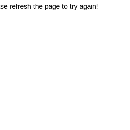
e refresh the page to try again!