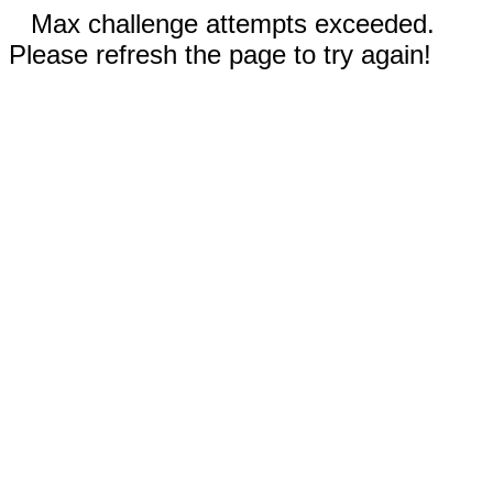
Max challenge attempts exceeded.
Please refresh the page to try again!