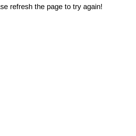
e refresh the page to try again!