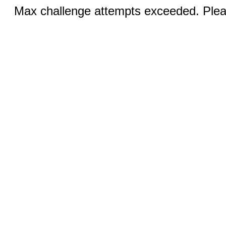
Max challenge attempts exceeded. Pleas