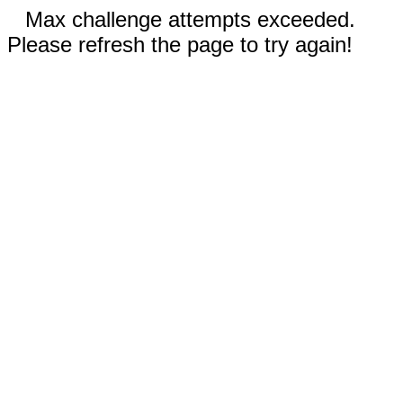
Max challenge attempts exceeded.
Please refresh the page to try again!