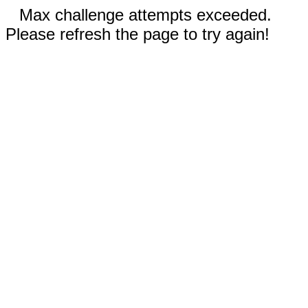
Max challenge attempts exceeded.
Please refresh the page to try again!