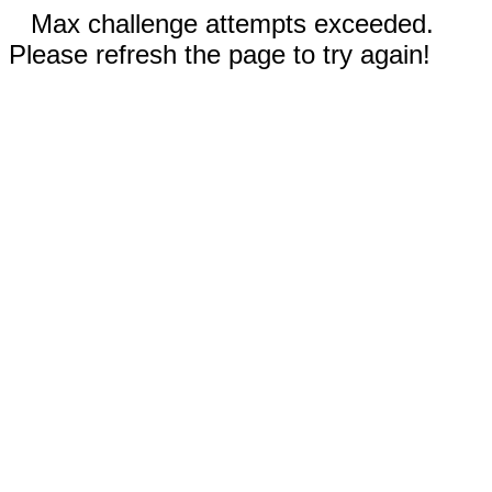
Max challenge attempts exceeded.
Please refresh the page to try again!