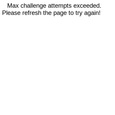
Max challenge attempts exceeded.
Please refresh the page to try again!