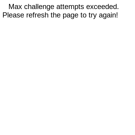
Max challenge attempts exceeded.
Please refresh the page to try again!