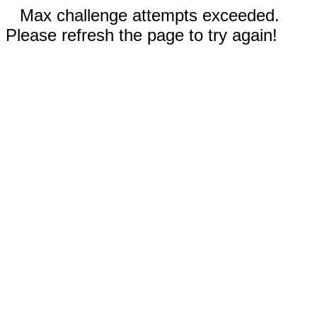
Max challenge attempts exceeded.
Please refresh the page to try again!