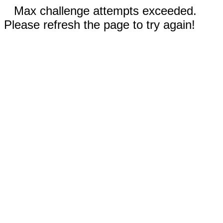
Max challenge attempts exceeded.
Please refresh the page to try again!