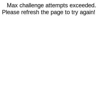
Max challenge attempts exceeded.
Please refresh the page to try again!