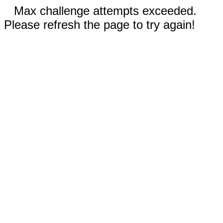
Max challenge attempts exceeded.
Please refresh the page to try again!