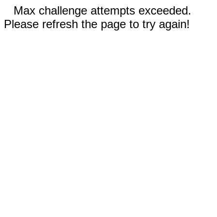
Max challenge attempts exceeded.
Please refresh the page to try again!