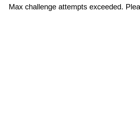
Max challenge attempts exceeded. Pleas