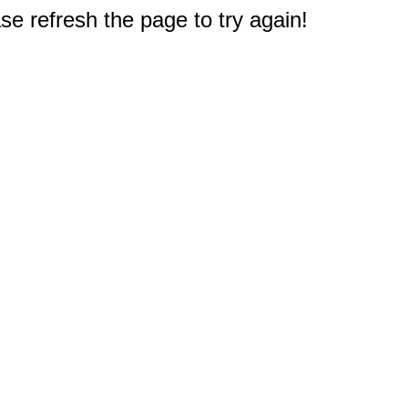
e refresh the page to try again!