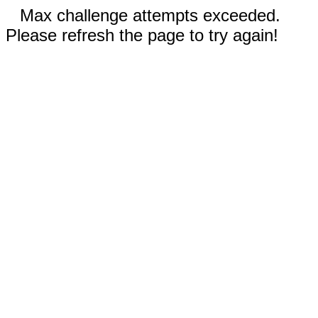
Max challenge attempts exceeded.
Please refresh the page to try again!