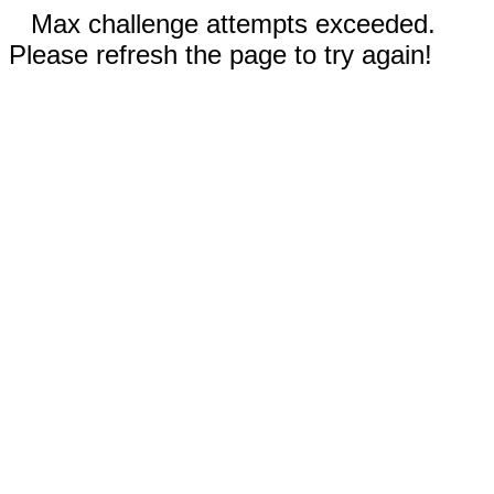
Max challenge attempts exceeded.
Please refresh the page to try again!