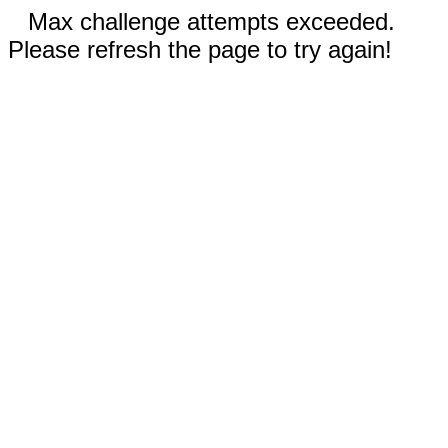
Max challenge attempts exceeded.
Please refresh the page to try again!