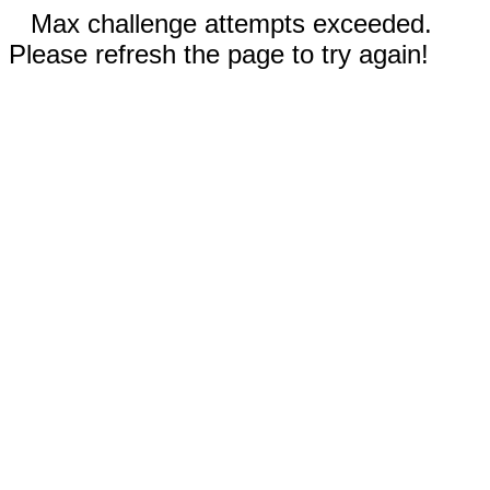
Max challenge attempts exceeded.
Please refresh the page to try again!