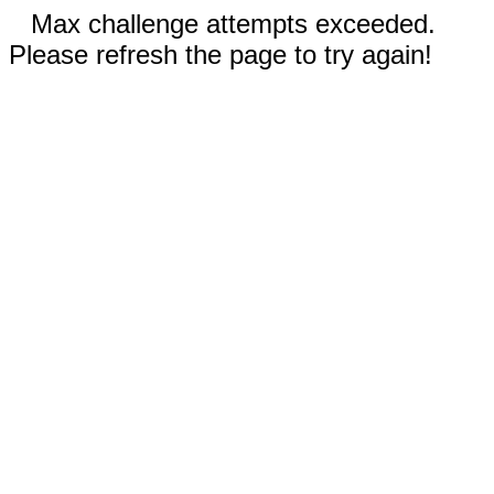
Max challenge attempts exceeded.
Please refresh the page to try again!